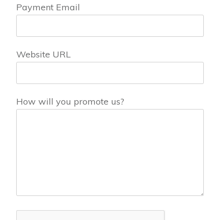
Payment Email
Website URL
How will you promote us?