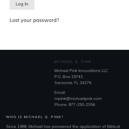
Lost your password?
MICHAEL Q. PINK
Michael Pink Innovations LLC
P.O. Box 19743,
Sarasota, FL 34276
Email:
mpink@michaelpink.com
Phone: 877-293-2556
WHO IS MICHAEL Q. PINK?
Since 1988, Michael has pioneered the application of Biblical