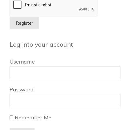
Log into your account
Username
Password
Remember Me