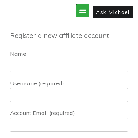
Ask Michael
Register a new affiliate account
Name
Username
(required)
Account Email
(required)