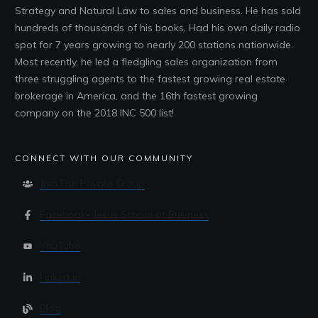
Strategy and Natural Law to sales and business. He has sold
hundreds of thousands of his books, Had his own daily radio
spot for 7 years growing to nearly 200 stations nationwide.
Most recently, he led a fledgling sales organization from
three struggling agents to the fastest growing real estate
brokerage in America, and the 16th fastest growing
company on the 2018 INC 500 list!
CONNECT WITH OUR COMMUNITY
Join Our Private Group
Facebook- Jesus School of Business
YouTube
Linked In
Blog