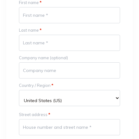
First name
*
Last name
*
Company name
(optional)
Country / Region
*
Street address
*