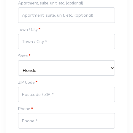
Apartment, suite, unit, etc.
(optional)
Town / City
*
State
*
ZIP Code
*
Phone
*