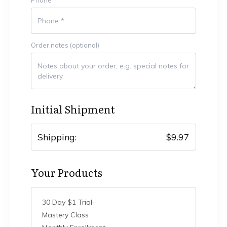
Order notes
(optional)
Initial Shipment
Shipping:
$
9.97
Your Products
30 Day $1 Trial-
Mastery Class