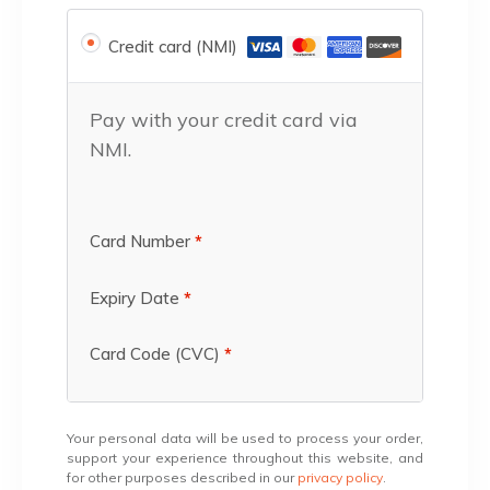
Credit card (NMI)
Pay with your credit card via
NMI.
Card Number
*
Expiry Date
*
Card Code (CVC)
*
Your personal data will be used to process your order,
support your experience throughout this website, and
for other purposes described in our
privacy policy
.