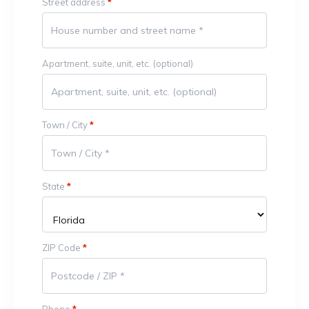
Street address
*
Apartment, suite, unit, etc.
(optional)
Town / City
*
State
*
ZIP Code
*
Phone
*