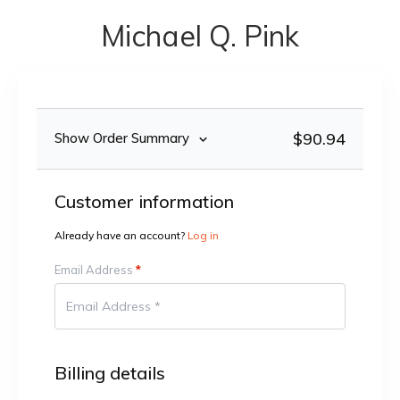
Michael Q. Pink
$90.94
Show Order Summary
Customer information
Already have an account?
Log in
Email Address
*
Billing details