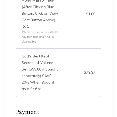
Monthly Enrollment
(After Clicking Blue
Button, Click on View
$
1.00
Cart Button Above)
1
$
97.00
every month
with 30
day free trial
and a
$
1.00
sign-up fee
God's Best Kept
Secrets- 4 Volume
Set ($99.80 if bought
$
79.97
separately) SAVE
20% When Bought
as a Set!
1
Payment