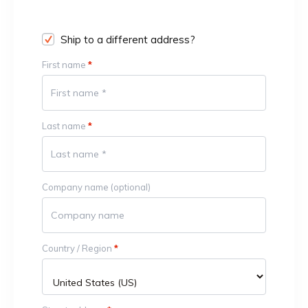
Ship to a different address?
First name
*
Last name
*
Company name
(optional)
Country / Region
*