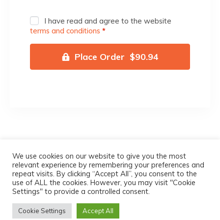
I have read and agree to the website
terms and conditions
*
Place Order $90.94
We use cookies on our website to give you the most
relevant experience by remembering your preferences and
Michael Pink Innovations LLC – @
2022
All
repeat visits. By clicking “Accept All”, you consent to the
use of ALL the cookies. However, you may visit "Cookie
Rights Reserved
Settings" to provide a controlled consent.
Terms & Conditions
|
Privacy Policy
|
Refund
Cookie Settings
Accept All
Policy
|
Delivery And Shipping Policy