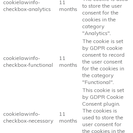
cookielawinfo-
11
to store the user
checkbox-analytics
months
consent for the
cookies in the
category
"Analytics".
The cookie is set
by GDPR cookie
consent to record
cookielawinfo-
11
the user consent
checkbox-functional
months
for the cookies in
the category
"Functional".
This cookie is set
by GDPR Cookie
Consent plugin.
The cookies is
cookielawinfo-
11
used to store the
checkbox-necessary
months
user consent for
the cookies in the