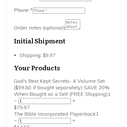
Phone
*
Order notes
(optional)
Initial Shipment
Shipping:
$
9.97
Your Products
God's Best Kept Secrets- 4 Volume Set
($99.80 if bought separately) SAVE 20%
When Bought as a Set! (FREE Shipping)
1
−
+
$
79.97
The Bible Incorporated Paperback
1
−
+