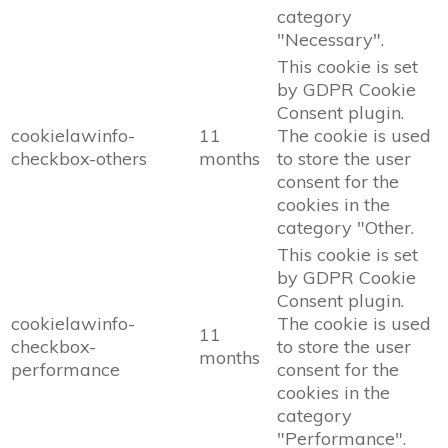
category
"Necessary".
This cookie is set
by GDPR Cookie
Consent plugin.
cookielawinfo-
11
The cookie is used
checkbox-others
months
to store the user
consent for the
cookies in the
category "Other.
This cookie is set
by GDPR Cookie
Consent plugin.
cookielawinfo-
The cookie is used
11
checkbox-
to store the user
months
performance
consent for the
cookies in the
category
"Performance".