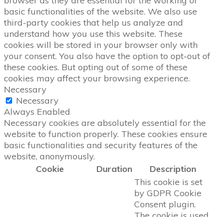
browser as they are essential for the working of
basic functionalities of the website. We also use
third-party cookies that help us analyze and
understand how you use this website. These
cookies will be stored in your browser only with
your consent. You also have the option to opt-out of
these cookies. But opting out of some of these
cookies may affect your browsing experience.
Necessary
Necessary
Always Enabled
Necessary cookies are absolutely essential for the
website to function properly. These cookies ensure
basic functionalities and security features of the
website, anonymously.
Cookie
Duration
Description
This cookie is set
by GDPR Cookie
Consent plugin.
The cookie is used