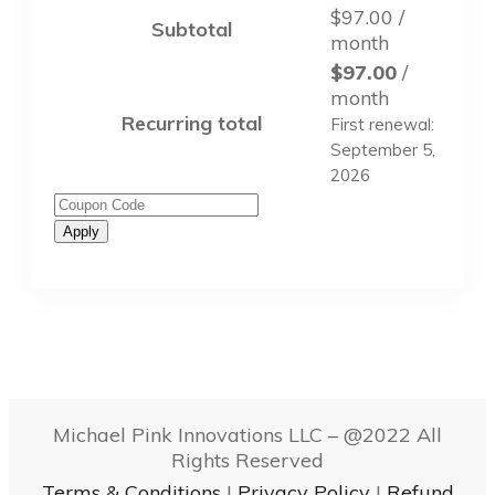
$
97.00
/
Subtotal
month
$
97.00
/
month
Recurring total
First renewal:
September 5,
2026
Apply
Michael Pink Innovations LLC – @
2022
All
Rights Reserved
Terms & Conditions
|
Privacy Policy
|
Refund