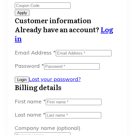
Apply
Customer information
Already have an account?
Log
in
Email Address
*
Password
*
Lost your password?
Billing details
First name
*
Last name
*
Company name
(optional)