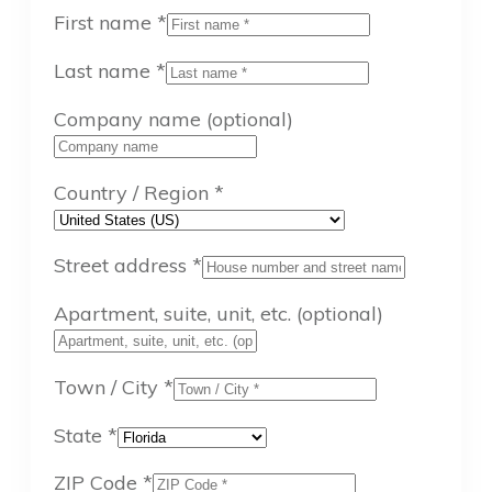
First name
*
Last name
*
Company name
(optional)
Country / Region
*
Street address
*
Apartment, suite, unit, etc.
(optional)
Town / City
*
State
*
ZIP Code
*