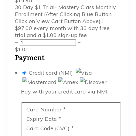
$
14.95
30 Day $1 Trial- Mastery Class Monthly
Enrollment (After Clicking Blue Button,
Click on View Cart Button Above)
1
$
97.00
every month
with 30 day free
trial
and a
$
1.00
sign-up fee
−
+
$
1.00
Payment
Credit card (NMI)
Pay with your credit card via NMI.
Card Number
*
Expiry Date
*
Card Code (CVC)
*