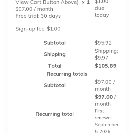
$
1.00
View Cart Button Above)
× 1
due
$
97.00
/ month
today
Free trial: 30 days
Sign-up fee:
$
1.00
Subtotal
$
95.92
Shipping:
Shipping
$
9.97
Total
$
105.89
Recurring totals
$
97.00
/
Subtotal
month
$
97.00
/
month
First
Recurring total
renewal:
September
5, 2026