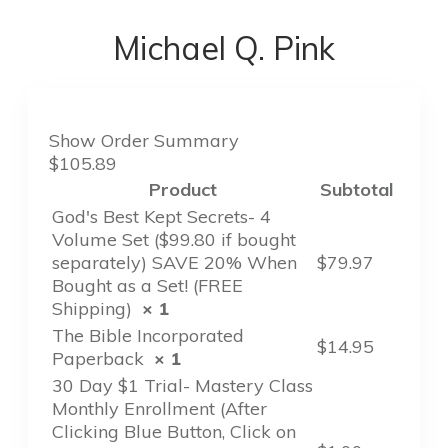
Michael Q. Pink
Show Order Summary
$105.89
Product
Subtotal
God's Best Kept Secrets- 4
Volume Set ($99.80 if bought
separately) SAVE 20% When
$
79.97
Bought as a Set! (FREE
Shipping)
× 1
The Bible Incorporated
$
14.95
Paperback
× 1
30 Day $1 Trial- Mastery Class
Monthly Enrollment (After
Clicking Blue Button, Click on