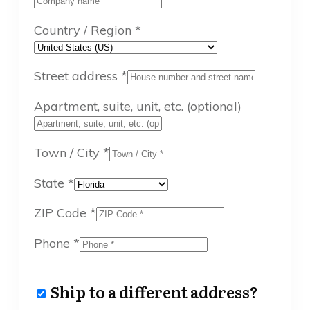
Country / Region
*
Street address
*
Apartment, suite, unit, etc.
(optional)
Town / City
*
State
*
ZIP Code
*
Phone
*
Ship to a different address?