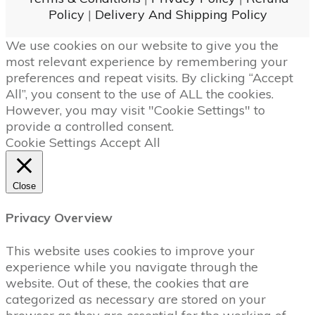
Policy
|
Delivery And Shipping Policy
We use cookies on our website to give you the
most relevant experience by remembering your
preferences and repeat visits. By clicking “Accept
All”, you consent to the use of ALL the cookies.
However, you may visit "Cookie Settings" to
provide a controlled consent.
Cookie Settings
Accept All
Close
Privacy Overview
This website uses cookies to improve your
experience while you navigate through the
website. Out of these, the cookies that are
categorized as necessary are stored on your