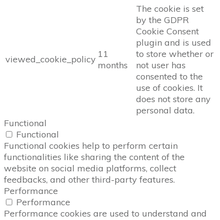
The cookie is set
by the GDPR
Cookie Consent
plugin and is used
11
to store whether or
viewed_cookie_policy
months
not user has
consented to the
use of cookies. It
does not store any
personal data.
Functional
Functional
Functional cookies help to perform certain
functionalities like sharing the content of the
website on social media platforms, collect
feedbacks, and other third-party features.
Performance
Performance
Performance cookies are used to understand and