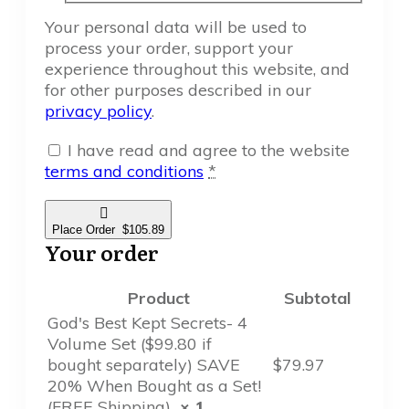
Your personal data will be used to
process your order, support your
experience throughout this website, and
for other purposes described in our
privacy policy
.
I have read and agree to the website
terms and conditions
*
Place Order $105.89
Your order
Product
Subtotal
God's Best Kept Secrets- 4
Volume Set ($99.80 if
bought separately) SAVE
$
79.97
20% When Bought as a Set!
(FREE Shipping)
× 1