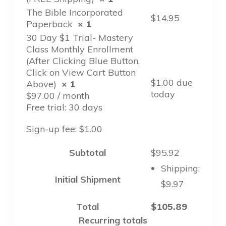
The Bible Incorporated
$
14.95
Paperback
× 1
30 Day $1 Trial- Mastery
Class Monthly Enrollment
(After Clicking Blue Button,
Click on View Cart Button
$
1.00
due
Above)
× 1
today
$
97.00
/ month
Free trial: 30 days
Sign-up fee:
$
1.00
Subtotal
$
95.92
Shipping:
Initial Shipment
$
9.97
Total
$
105.89
Recurring totals