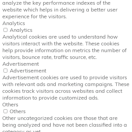
analyze the key performance indexes of the
website which helps in delivering a better user
experience for the visitors.
Analytics
Analytics
Analytical cookies are used to understand how
visitors interact with the website. These cookies
help provide information on metrics the number of
visitors, bounce rate, traffic source, etc.
Advertisement
Advertisement
Advertisement cookies are used to provide visitors
with relevant ads and marketing campaigns. These
cookies track visitors across websites and collect
information to provide customized ads.
Others
Others
Other uncategorized cookies are those that are
being analyzed and have not been classified into a
category as yet.