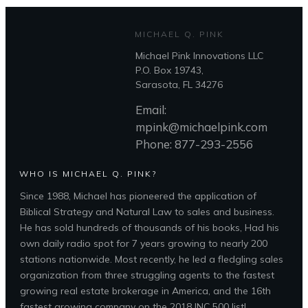
MICHAEL Q. PINK
Michael Pink Innovations LLC
P.O. Box 19743,
Sarasota, FL 34276
Email:
mpink@michaelpink.com
Phone: 877-293-2556
WHO IS MICHAEL Q. PINK?
Since 1988, Michael has pioneered the application of
Biblical Strategy and Natural Law to sales and business.
He has sold hundreds of thousands of his books, Had his
own daily radio spot for 7 years growing to nearly 200
stations nationwide. Most recently, he led a fledgling sales
organization from three struggling agents to the fastest
growing real estate brokerage in America, and the 16th
fastest growing company on the 2018 INC 500 list!