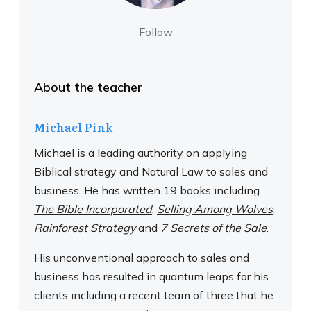
Follow
About the teacher
Michael Pink
Michael is a leading authority on applying
Biblical strategy and Natural Law to sales and
business. He has written 19 books including
The Bible Incorporated
,
Selling Among Wolves
,
Rainforest Strategy
and
7 Secrets of the Sale
.
His unconventional approach to sales and
business has resulted in quantum leaps for his
clients including a recent team of three that he