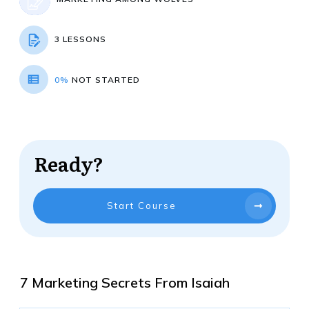
3 LESSONS
0%
NOT STARTED
Ready?
Start Course
7 Marketing Secrets From Isaiah