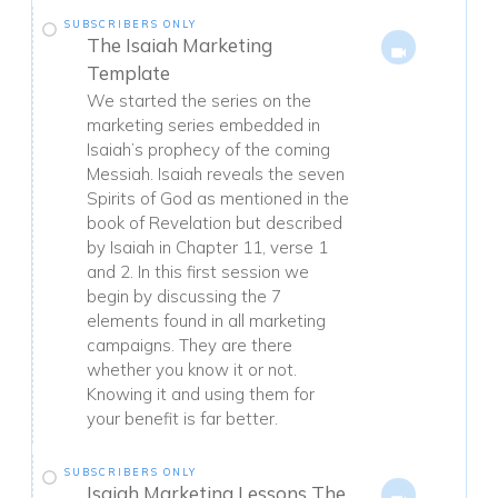
SUBSCRIBERS ONLY
The Isaiah Marketing
Template
We started the series on the
marketing series embedded in
Isaiah’s prophecy of the coming
Messiah. Isaiah reveals the seven
Spirits of God as mentioned in the
book of Revelation but described
by Isaiah in Chapter 11, verse 1
and 2. In this first session we
begin by discussing the 7
elements found in all marketing
campaigns. They are there
whether you know it or not.
Knowing it and using them for
your benefit is far better.
SUBSCRIBERS ONLY
Isaiah Marketing Lessons The