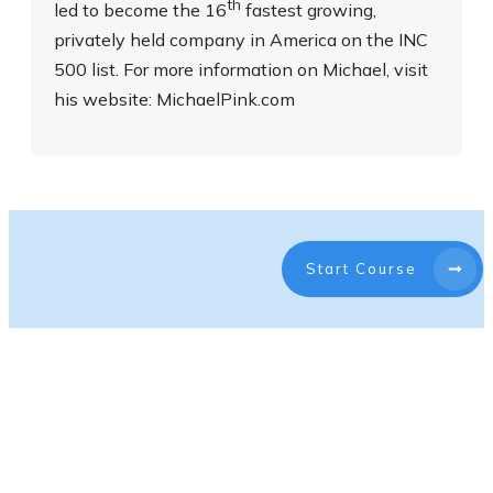
th
led to become the 16
fastest growing,
privately held company in America on the INC
500 list. For more information on Michael, visit
his website: MichaelPink.com
Start Course