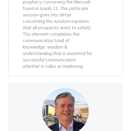
prophecy concerning the Messiah
found in Isaiah 11. This particular
session goes into detail
concerning the wisdom equation
that all prospects want to satisfy.
This element completes the
communication triad of
knowledge, wisdom &
understanding that is essential for
successful communication
whether in sales or marketing.