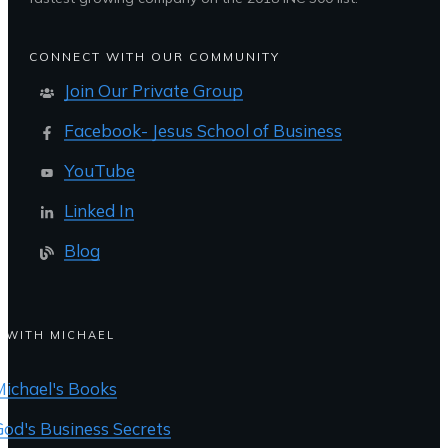
CONNECT WITH OUR COMMUNITY
Join Our Private Group
Facebook- Jesus School of Business
YouTube
Linked In
Blog
 WITH MICHAEL
Michael's Books
God's Business Secrets