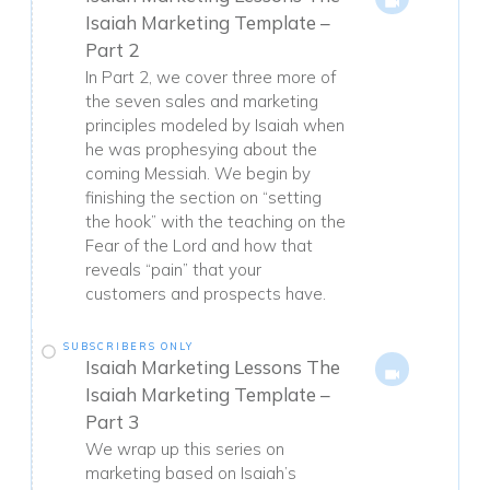
Isaiah Marketing Template –
Part 2
In Part 2, we cover three more of
the seven sales and marketing
principles modeled by Isaiah when
he was prophesying about the
coming Messiah. We begin by
finishing the section on “setting
the hook” with the teaching on the
Fear of the Lord and how that
reveals “pain” that your
customers and prospects have.
SUBSCRIBERS ONLY
Isaiah Marketing Lessons The
Isaiah Marketing Template –
Part 3
We wrap up this series on
marketing based on Isaiah’s