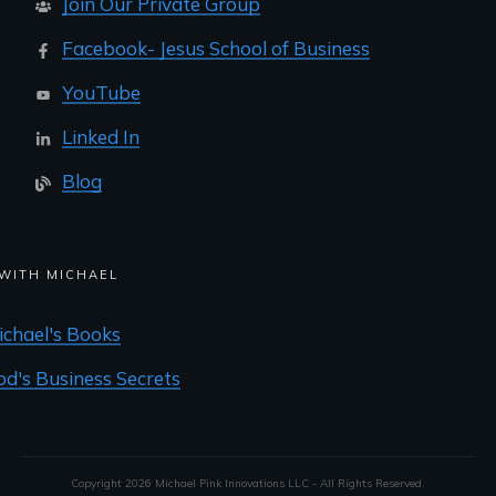
Join Our Private Group
Facebook- Jesus School of Business
YouTube
Linked In
Blog
WITH MICHAEL
ichael's Books
od's Business Secrets
Copyright
2026
Michael Pink Innovations LLC - All Rights Reserved.