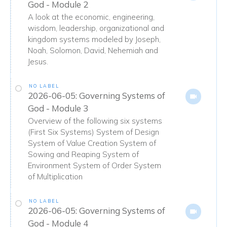
God - Module 2
A look at the economic, engineering,
wisdom, leadership, organizational and
kingdom systems modeled by Joseph,
Noah, Solomon, David, Nehemiah and
Jesus.
NO LABEL
2026-06-05: Governing Systems of
God - Module 3
Overview of the following six systems
(First Six Systems) System of Design
System of Value Creation System of
Sowing and Reaping System of
Environment System of Order System
of Multiplication
NO LABEL
2026-06-05: Governing Systems of
God - Module 4