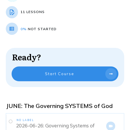
11 LESSONS
0%
NOT STARTED
Ready?
Start Course
JUNE: The Governing SYSTEMS of God
NO LABEL
2026-06-26: Governing Systems of