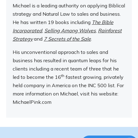
Michael is a leading authority on applying Biblical
strategy and Natural Law to sales and business.
He has written 19 books including
The Bible
Incorporated
,
Selling Among Wolves
,
Rainforest
Strategy
and
7 Secrets of the Sale
.
His unconventional approach to sales and
business has resulted in quantum leaps for his
clients including a recent team of three that he
th
led to become the 16
fastest growing, privately
held company in America on the INC 500 list. For
more information on Michael, visit his website:
MichaelPink.com