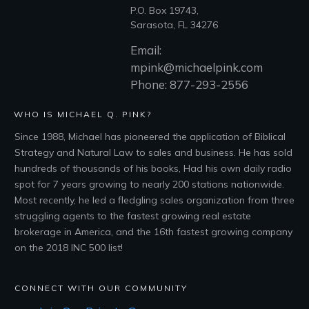
P.O. Box 19743,
Sarasota, FL 34276
Email:
mpink@michaelpink.com
Phone: 877-293-2556
WHO IS MICHAEL Q. PINK?
Since 1988, Michael has pioneered the application of Biblical
Strategy and Natural Law to sales and business. He has sold
hundreds of thousands of his books, Had his own daily radio
spot for 7 years growing to nearly 200 stations nationwide.
Most recently, he led a fledgling sales organization from three
struggling agents to the fastest growing real estate
brokerage in America, and the 16th fastest growing company
on the 2018 INC 500 list!
CONNECT WITH OUR COMMUNITY