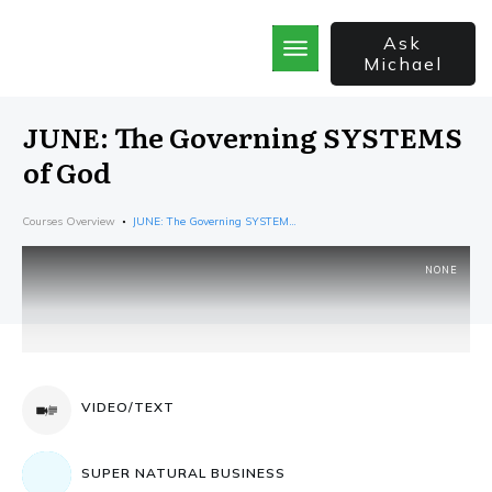
Ask
Michael
Home
School
JUNE: The Governing SYSTEMS
God’s Best Kept Secrets
of God
Rainforest Strategy
7 Secrets of the Sale
Courses Overview
JUNE: The Governing SYSTEMS of God
The Bible Incorporated
NONE
VIDEO/TEXT
SUPER NATURAL BUSINESS