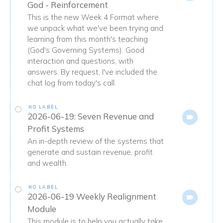
God - Reinforcement
This is the new Week 4 Format where
we unpack what we've been trying and
learning from this month's teaching
(God's Governing Systems). Good
interaction and questions, with
answers. By request, I've included the
chat log from today's call.
NO LABEL
2026-06-19: Seven Revenue and
Profit Systems
An in-depth review of the systems that
generate and sustain revenue, profit
and wealth.
NO LABEL
2026-06-19 Weekly Realignment
Module
This module is to help you actually take