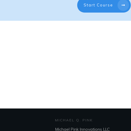
Start Course
MICHAEL Q. PINK
Michael Pink Innovations LLC