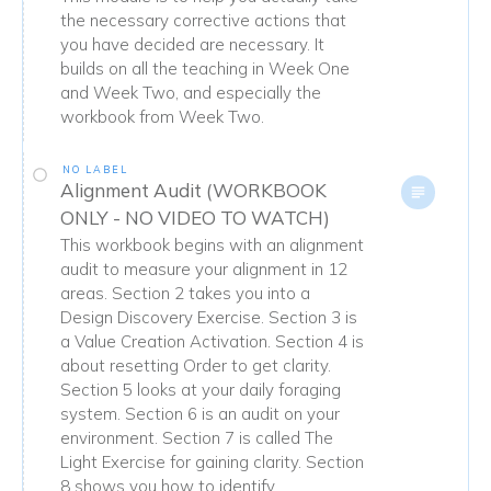
the necessary corrective actions that
you have decided are necessary. It
builds on all the teaching in Week One
and Week Two, and especially the
workbook from Week Two.
NO LABEL
Alignment Audit (WORKBOOK
ONLY - NO VIDEO TO WATCH)
This workbook begins with an alignment
audit to measure your alignment in 12
areas. Section 2 takes you into a
Design Discovery Exercise. Section 3 is
a Value Creation Activation. Section 4 is
about resetting Order to get clarity.
Section 5 looks at your daily foraging
system. Section 6 is an audit on your
environment. Section 7 is called The
Light Exercise for gaining clarity. Section
8 shows you how to identify