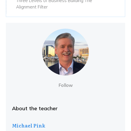
Three Levels of Business Building The
Alignment Filter
Follow
About the teacher
Michael Pink