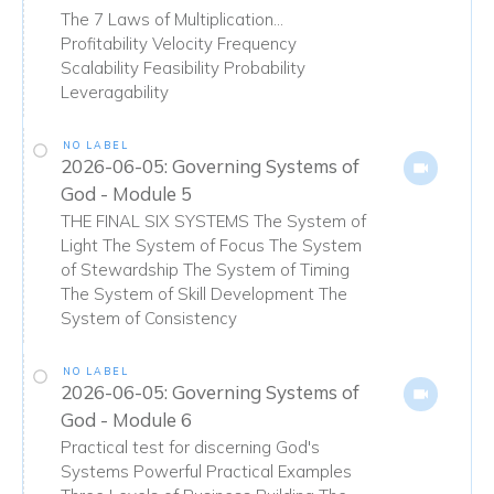
The 7 Laws of Multiplication...
Profitability Velocity Frequency
Scalability Feasibility Probability
Leveragability
NO LABEL
2026-06-05: Governing Systems of
God - Module 5
THE FINAL SIX SYSTEMS The System of
Light The System of Focus The System
of Stewardship The System of Timing
The System of Skill Development The
System of Consistency
NO LABEL
2026-06-05: Governing Systems of
God - Module 6
Practical test for discerning God's
Systems Powerful Practical Examples