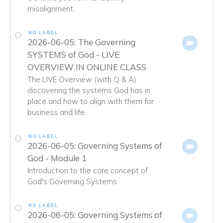
misalignment.
NO LABEL
2026-06-05: The Governing
SYSTEMS of God - LIVE
OVERVIEW IN ONLINE CLASS
The LIVE Overview (with Q & A)
discovering the systems God has in
place and how to align with them for
business and life.
NO LABEL
2026-06-05: Governing Systems of
God - Module 1
Introduction to the core concept of
God's Governing Systems
NO LABEL
2026-06-05: Governing Systems of