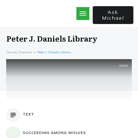
Ask
Michael
Home
School
Peter J. Daniels Library
God’s Best Kept Secrets
Rainforest Strategy
Courses Overview
Peter J. Daniels Library
7 Secrets of the Sale
The Bible Incorporated
NONE
TEXT
SUCCEEDING AMONG WOLVES