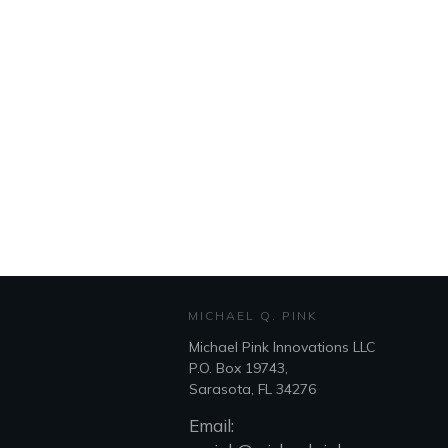
MICHAEL Q. PINK
Michael Pink Innovations LLC
P.O. Box 19743,
Sarasota, FL 34276
Email: