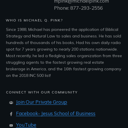
mpink@michaelpink.com
Phone: 877-293-2556
WHO IS MICHAEL Q. PINK?
Since 1988, Michael has pioneered the application of Biblical
Strategy and Natural Law to sales and business. He has sold
hundreds of thousands of his books, Had his own daily radio
spot for 7 years growing to nearly 200 stations nationwide.
Most recently, he led a fledgling sales organization from three
struggling agents to the fastest growing real estate
brokerage in America, and the 16th fastest growing company
on the 2018 INC 500 list!
CONNECT WITH OUR COMMUNITY
Join Our Private Group
Facebook- Jesus School of Business
YouTube