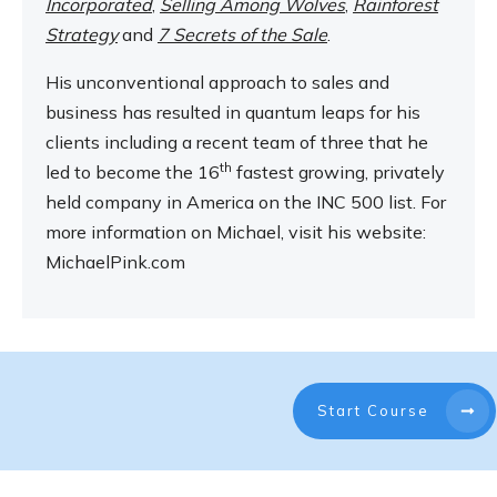
Incorporated
,
Selling Among Wolves
,
Rainforest
Strategy
and
7 Secrets of the Sale
.
His unconventional approach to sales and
business has resulted in quantum leaps for his
clients including a recent team of three that he
th
led to become the 16
fastest growing, privately
held company in America on the INC 500 list. For
more information on Michael, visit his website:
MichaelPink.com
Start Course