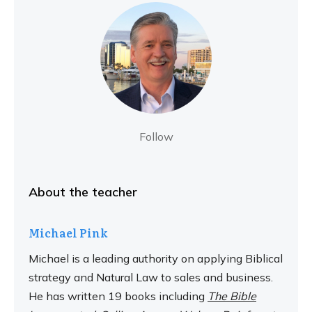
Follow
About the teacher
Michael Pink
Michael is a leading authority on applying Biblical
strategy and Natural Law to sales and business.
He has written 19 books including
The Bible