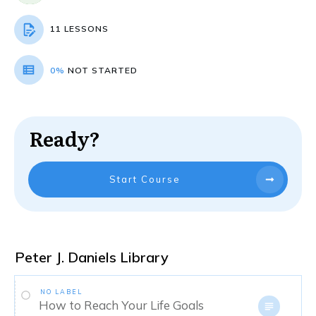
11 LESSONS
0%
NOT STARTED
Ready?
Start Course
Peter J. Daniels Library
NO LABEL
How to Reach Your Life Goals