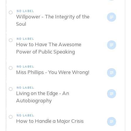
NO LABEL
Willpower - The Integrity of the
Soul
NO LABEL
How to Have The Awesome
Power of Public Speaking
NO LABEL
Miss Phillips - You Were Wrong!
NO LABEL
Living on the Edge - An
Autobiography
NO LABEL
How to Handle a Major Crisis