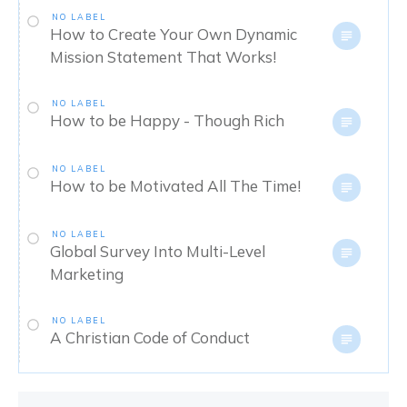
NO LABEL
How to Create Your Own Dynamic
Mission Statement That Works!
NO LABEL
How to be Happy - Though Rich
NO LABEL
How to be Motivated All The Time!
NO LABEL
Global Survey Into Multi-Level
Marketing
NO LABEL
A Christian Code of Conduct