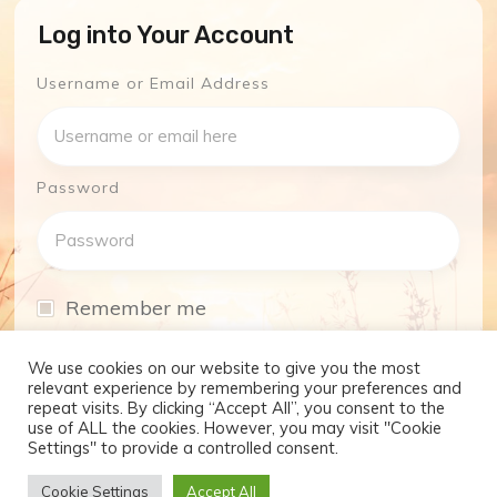
Log into Your Account
Username or Email Address
Password
Remember me
I have forgotten my password
We use cookies on our website to give you the most
relevant experience by remembering your preferences and
repeat visits. By clicking “Accept All”, you consent to the
Log In
use of ALL the cookies. However, you may visit "Cookie
Settings" to provide a controlled consent.
Don't have an account yet?
Cookie Settings
Accept All