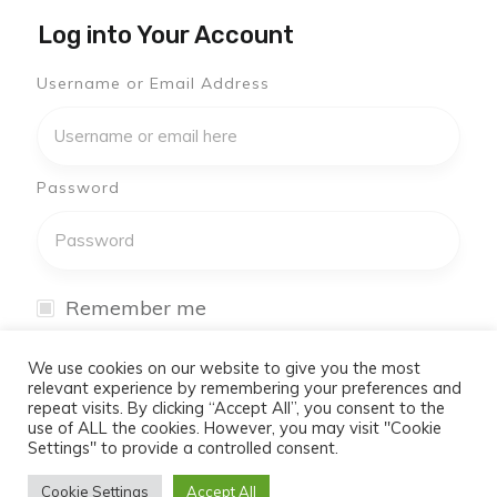
Log into Your Account
Username or Email Address
Password
Remember me
I have forgotten my password
We use cookies on our website to give you the most
relevant experience by remembering your preferences and
repeat visits. By clicking “Accept All”, you consent to the
Log In
use of ALL the cookies. However, you may visit "Cookie
Settings" to provide a controlled consent.
Don't have an account yet?
Cookie Settings
Accept All