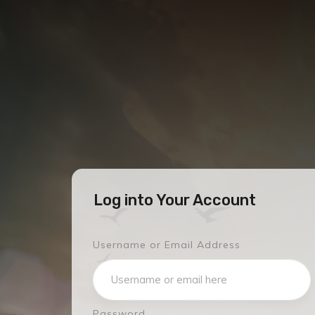
Log into Your Account
Username or Email Address
Password