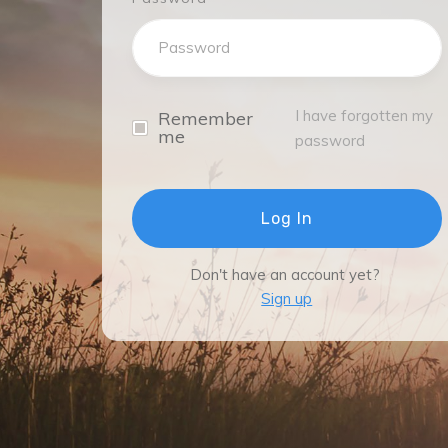
I have forgotten my
Remember
me
password
Log In
Don't have an account yet?
Sign up