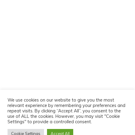
We use cookies on our website to give you the most
relevant experience by remembering your preferences and
repeat visits. By clicking “Accept All”, you consent to the
use of ALL the cookies. However, you may visit "Cookie
Settings" to provide a controlled consent.
Cookie Settings
Accept All