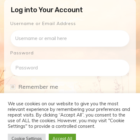
Log into Your Account
Username or Email Address
Password
Remember me
I have forgotten my password
We use cookies on our website to give you the most
relevant experience by remembering your preferences and
repeat visits. By clicking “Accept All”, you consent to the
Log In
use of ALL the cookies. However, you may visit "Cookie
Settings" to provide a controlled consent.
Don't have an account yet?
Cookie Settings
Accept All