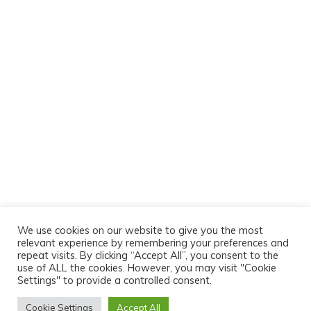
We use cookies on our website to give you the most
relevant experience by remembering your preferences and
repeat visits. By clicking “Accept All”, you consent to the
use of ALL the cookies. However, you may visit "Cookie
Settings" to provide a controlled consent.
Cookie Settings
Accept All