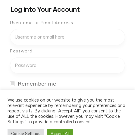
Log into Your Account
Username or Email Address
Password
Remember me
I have forgotten my password
We use cookies on our website to give you the most
relevant experience by remembering your preferences and
repeat visits. By clicking “Accept All”, you consent to the
Log In
use of ALL the cookies. However, you may visit "Cookie
Settings" to provide a controlled consent.
Don't have an account yet?
Cookie Settings
Accept All