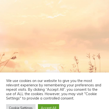
We use cookies on our website to give you the most
relevant experience by remembering your preferences and
repeat visits. By clicking “Accept All”, you consent to the
use of ALL the cookies. However, you may visit "Cookie
Settings" to provide a controlled consent.
Cookie Settings
Accept All