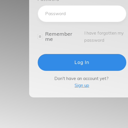
I have forgotten my
Remember
me
password
Log In
Don't have an account yet?
Sign up