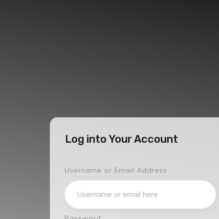
Log into Your Account
Username or Email Address
Password