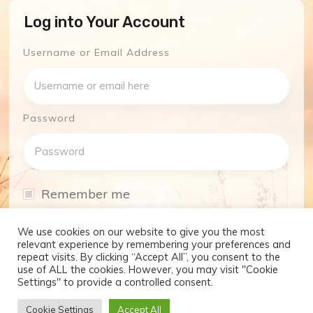
Log into Your Account
Username or Email Address
Password
Remember me
I have forgotten my password
We use cookies on our website to give you the most
relevant experience by remembering your preferences and
repeat visits. By clicking “Accept All”, you consent to the
Log In
use of ALL the cookies. However, you may visit "Cookie
Settings" to provide a controlled consent.
Don't have an account yet?
Cookie Settings
Accept All