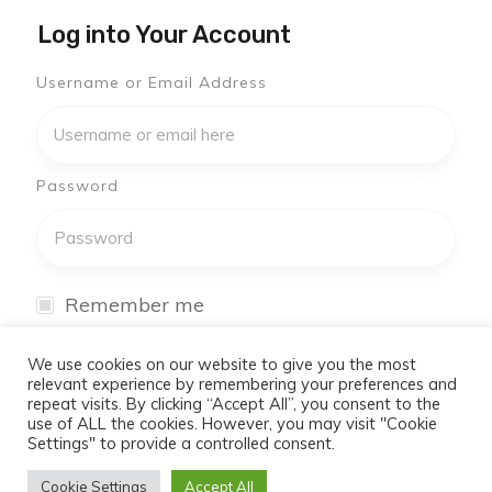
Log into Your Account
Username or Email Address
Password
Remember me
I have forgotten my password
We use cookies on our website to give you the most
relevant experience by remembering your preferences and
repeat visits. By clicking “Accept All”, you consent to the
Log In
use of ALL the cookies. However, you may visit "Cookie
Settings" to provide a controlled consent.
Don't have an account yet?
Cookie Settings
Accept All