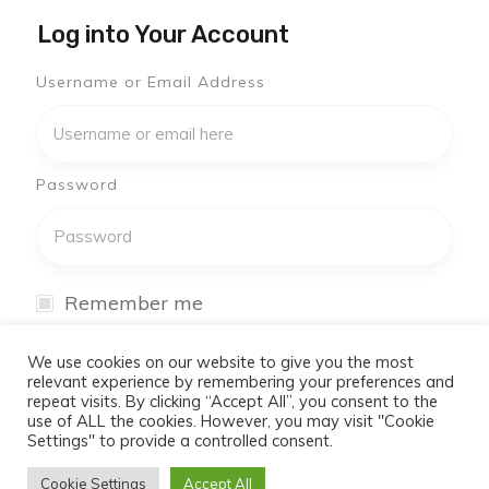
Log into Your Account
Username or Email Address
Password
Remember me
I have forgotten my password
We use cookies on our website to give you the most
relevant experience by remembering your preferences and
repeat visits. By clicking “Accept All”, you consent to the
Log In
use of ALL the cookies. However, you may visit "Cookie
Settings" to provide a controlled consent.
Don't have an account yet?
Cookie Settings
Accept All