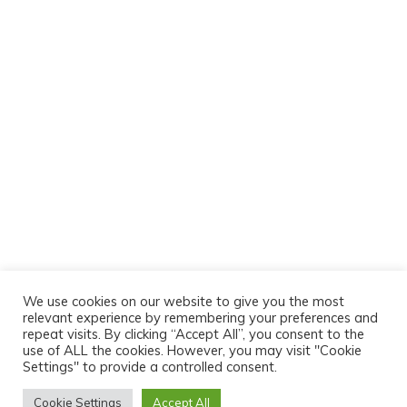
We use cookies on our website to give you the most
relevant experience by remembering your preferences and
repeat visits. By clicking “Accept All”, you consent to the
use of ALL the cookies. However, you may visit "Cookie
Settings" to provide a controlled consent.
Cookie Settings
Accept All