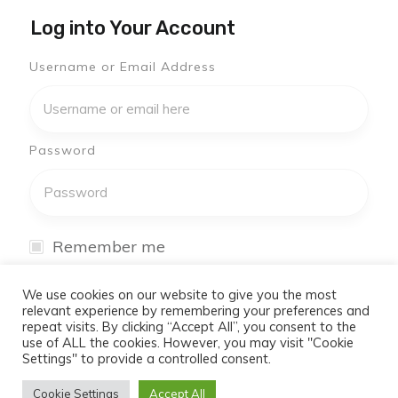
Log into Your Account
Username or Email Address
Password
Remember me
I have forgotten my password
We use cookies on our website to give you the most
relevant experience by remembering your preferences and
repeat visits. By clicking “Accept All”, you consent to the
Log In
use of ALL the cookies. However, you may visit "Cookie
Settings" to provide a controlled consent.
Don't have an account yet?
Cookie Settings
Accept All