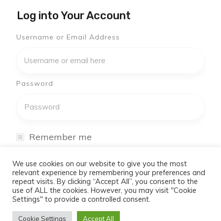
Log into Your Account
Username or Email Address
Password
Remember me
I have forgotten my password
We use cookies on our website to give you the most
relevant experience by remembering your preferences and
repeat visits. By clicking “Accept All”, you consent to the
Log In
use of ALL the cookies. However, you may visit "Cookie
Settings" to provide a controlled consent.
Don't have an account yet?
Cookie Settings
Accept All