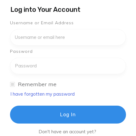
Log into Your Account
Username or Email Address
Password
Remember me
I have forgotten my password
Log In
Don't have an account yet?