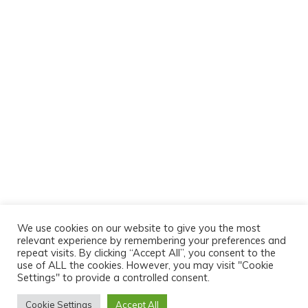
We use cookies on our website to give you the most
relevant experience by remembering your preferences and
repeat visits. By clicking “Accept All”, you consent to the
use of ALL the cookies. However, you may visit "Cookie
Settings" to provide a controlled consent.
Cookie Settings
Accept All