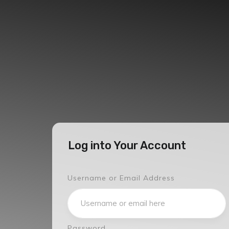
Log into Your Account
Username or Email Address
Password