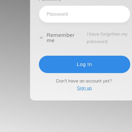
I have forgotten my
Remember
me
password
Log In
Don't have an account yet?
Sign up