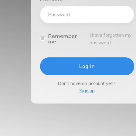
I have forgotten my
Remember
me
password
Log In
Don't have an account yet?
Sign up