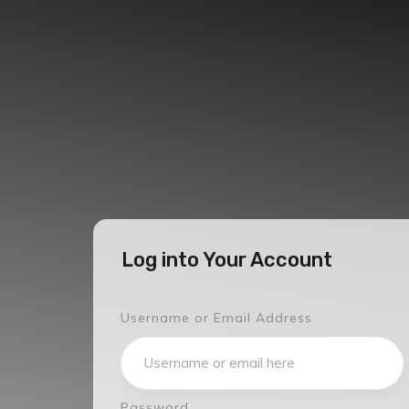
Log into Your Account
Username or Email Address
Password