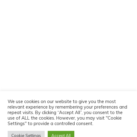
We use cookies on our website to give you the most
relevant experience by remembering your preferences and
repeat visits. By clicking “Accept All”, you consent to the
use of ALL the cookies. However, you may visit "Cookie
Settings" to provide a controlled consent.
Cookie Settings
Accept All