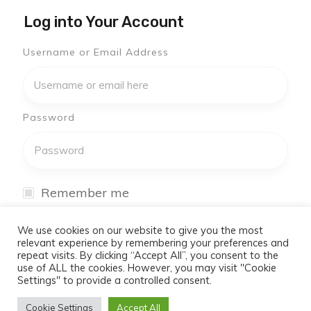
Log into Your Account
Username or Email Address
Password
Remember me
I have forgotten my password
We use cookies on our website to give you the most
relevant experience by remembering your preferences and
repeat visits. By clicking “Accept All”, you consent to the
Log In
use of ALL the cookies. However, you may visit "Cookie
Settings" to provide a controlled consent.
Don't have an account yet?
Cookie Settings
Accept All