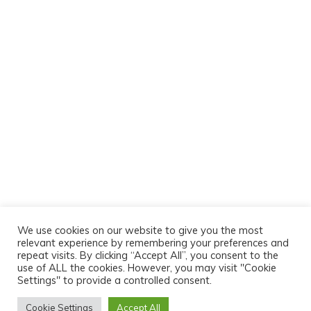
We use cookies on our website to give you the most
relevant experience by remembering your preferences and
repeat visits. By clicking “Accept All”, you consent to the
use of ALL the cookies. However, you may visit "Cookie
Settings" to provide a controlled consent.
Cookie Settings
Accept All