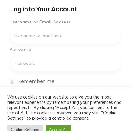
Log into Your Account
Username or Email Address
Password
Remember me
I have forgotten my password
We use cookies on our website to give you the most
relevant experience by remembering your preferences and
repeat visits. By clicking “Accept All”, you consent to the
Log In
use of ALL the cookies. However, you may visit "Cookie
Settings" to provide a controlled consent.
Don't have an account yet?
Cookie Settings
Accept All