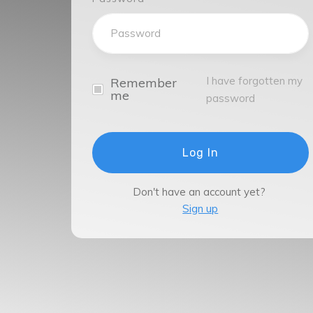
I have forgotten my
Remember
me
password
Log In
Don't have an account yet?
Sign up