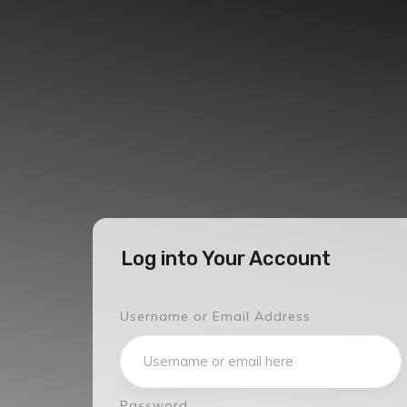
Log into Your Account
Username or Email Address
Password