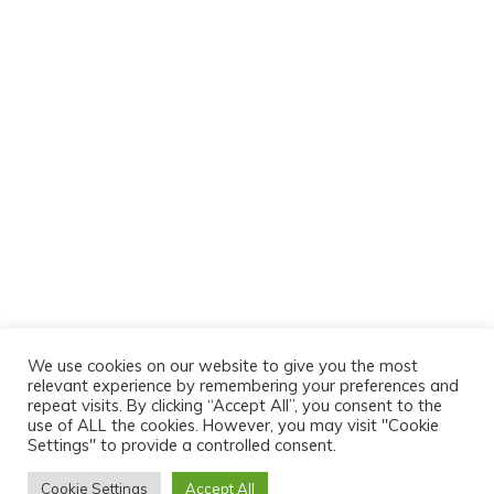
We use cookies on our website to give you the most
relevant experience by remembering your preferences and
repeat visits. By clicking “Accept All”, you consent to the
use of ALL the cookies. However, you may visit "Cookie
Settings" to provide a controlled consent.
Cookie Settings
Accept All