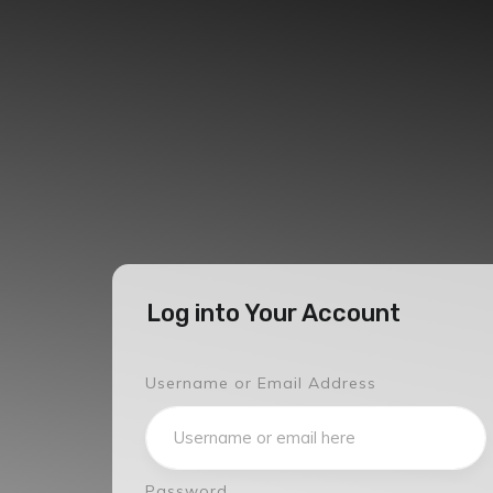
Log into Your Account
Username or Email Address
Password