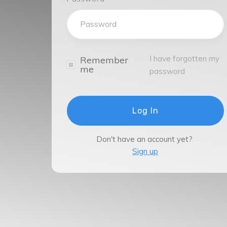
I have forgotten my
Remember
me
password
Log In
Don't have an account yet?
Sign up