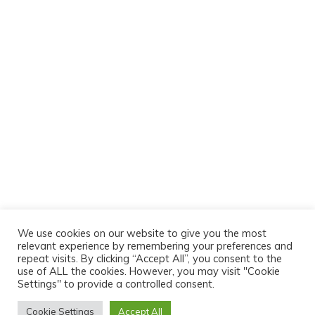
We use cookies on our website to give you the most
relevant experience by remembering your preferences and
repeat visits. By clicking “Accept All”, you consent to the
use of ALL the cookies. However, you may visit "Cookie
Settings" to provide a controlled consent.
Cookie Settings
Accept All