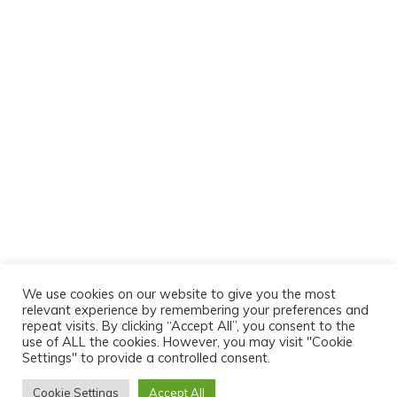
We use cookies on our website to give you the most
relevant experience by remembering your preferences and
repeat visits. By clicking “Accept All”, you consent to the
use of ALL the cookies. However, you may visit "Cookie
Settings" to provide a controlled consent.
Cookie Settings
Accept All