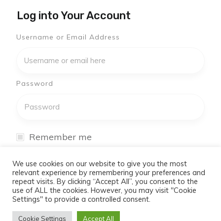
Log into Your Account
Username or Email Address
Password
Remember me
I have forgotten my password
We use cookies on our website to give you the most
relevant experience by remembering your preferences and
repeat visits. By clicking “Accept All”, you consent to the
Log In
use of ALL the cookies. However, you may visit "Cookie
Settings" to provide a controlled consent.
Don't have an account yet?
Cookie Settings
Accept All