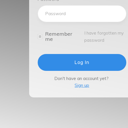
I have forgotten my
Remember
me
password
Log In
Don't have an account yet?
Sign up