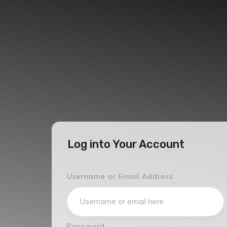
Log into Your Account
Username or Email Address
Password