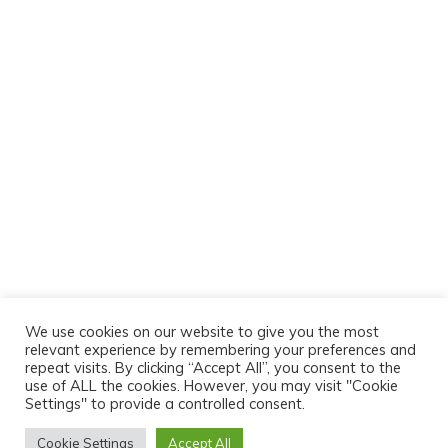
We use cookies on our website to give you the most
relevant experience by remembering your preferences and
repeat visits. By clicking “Accept All”, you consent to the
use of ALL the cookies. However, you may visit "Cookie
Settings" to provide a controlled consent.
Cookie Settings
Accept All