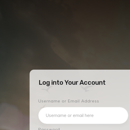
Log into Your Account
Username or Email Address
Password