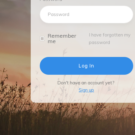
I have forgotten my
Remember
me
password
Log In
Don't have an account yet?
Sign up