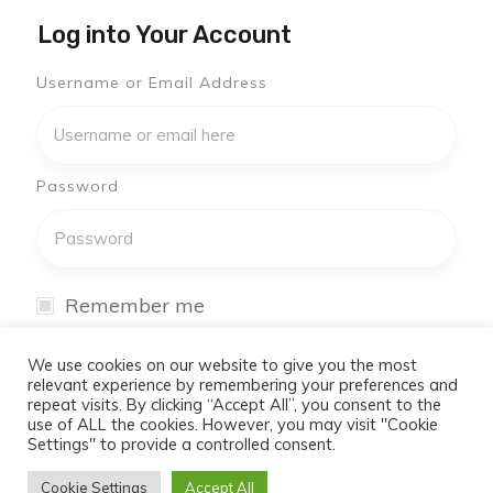
Log into Your Account
Username or Email Address
Password
Remember me
I have forgotten my password
We use cookies on our website to give you the most
relevant experience by remembering your preferences and
repeat visits. By clicking “Accept All”, you consent to the
Log In
use of ALL the cookies. However, you may visit "Cookie
Settings" to provide a controlled consent.
Don't have an account yet?
Cookie Settings
Accept All