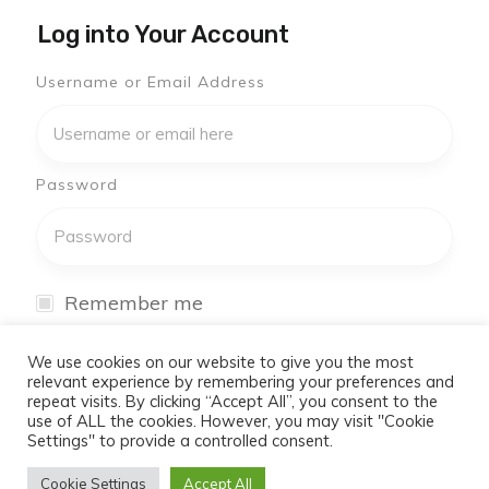
Log into Your Account
Username or Email Address
Password
Remember me
I have forgotten my password
We use cookies on our website to give you the most
relevant experience by remembering your preferences and
repeat visits. By clicking “Accept All”, you consent to the
Log In
use of ALL the cookies. However, you may visit "Cookie
Settings" to provide a controlled consent.
Don't have an account yet?
Cookie Settings
Accept All