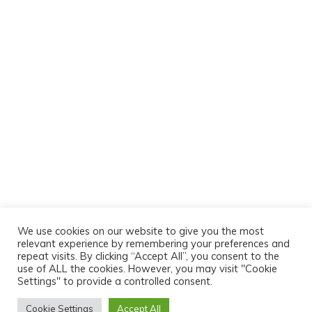
We use cookies on our website to give you the most
relevant experience by remembering your preferences and
repeat visits. By clicking “Accept All”, you consent to the
use of ALL the cookies. However, you may visit "Cookie
Settings" to provide a controlled consent.
Cookie Settings
Accept All