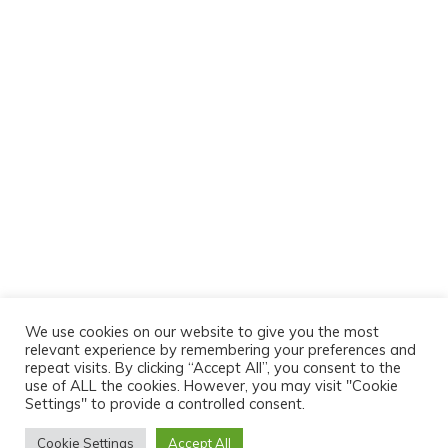
We use cookies on our website to give you the most
relevant experience by remembering your preferences and
repeat visits. By clicking “Accept All”, you consent to the
use of ALL the cookies. However, you may visit "Cookie
Settings" to provide a controlled consent.
Cookie Settings
Accept All