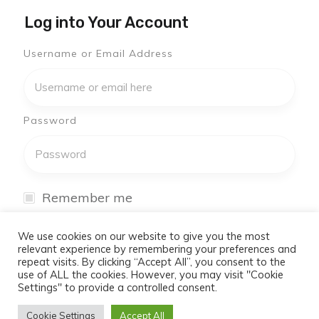
Log into Your Account
Username or Email Address
Password
Remember me
I have forgotten my password
We use cookies on our website to give you the most
relevant experience by remembering your preferences and
repeat visits. By clicking “Accept All”, you consent to the
Log In
use of ALL the cookies. However, you may visit "Cookie
Settings" to provide a controlled consent.
Don't have an account yet?
Cookie Settings
Accept All