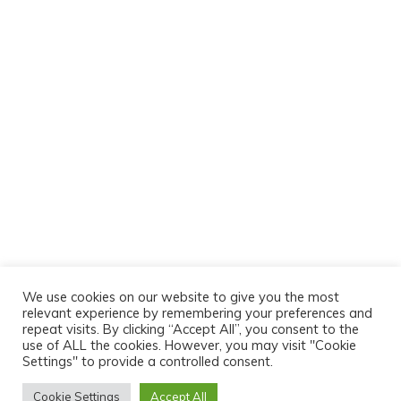
We use cookies on our website to give you the most
relevant experience by remembering your preferences and
repeat visits. By clicking “Accept All”, you consent to the
use of ALL the cookies. However, you may visit "Cookie
Settings" to provide a controlled consent.
Cookie Settings
Accept All