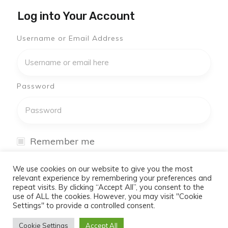
Log into Your Account
Username or Email Address
Password
Remember me
I have forgotten my password
We use cookies on our website to give you the most
relevant experience by remembering your preferences and
repeat visits. By clicking “Accept All”, you consent to the
Log In
use of ALL the cookies. However, you may visit "Cookie
Settings" to provide a controlled consent.
Don't have an account yet?
Cookie Settings
Accept All