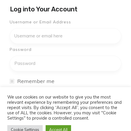
Log into Your Account
Username or Email Address
Password
Remember me
I have forgotten my password
We use cookies on our website to give you the most
relevant experience by remembering your preferences and
repeat visits. By clicking “Accept All”, you consent to the
Log In
use of ALL the cookies. However, you may visit "Cookie
Settings" to provide a controlled consent.
Don't have an account yet?
Cookie Settings
Accept All