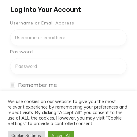
Log into Your Account
Username or Email Address
Password
Remember me
I have forgotten my password
We use cookies on our website to give you the most
relevant experience by remembering your preferences and
repeat visits. By clicking “Accept All”, you consent to the
Log In
use of ALL the cookies. However, you may visit "Cookie
Settings" to provide a controlled consent.
Don't have an account yet?
Cookie Settings
Accept All