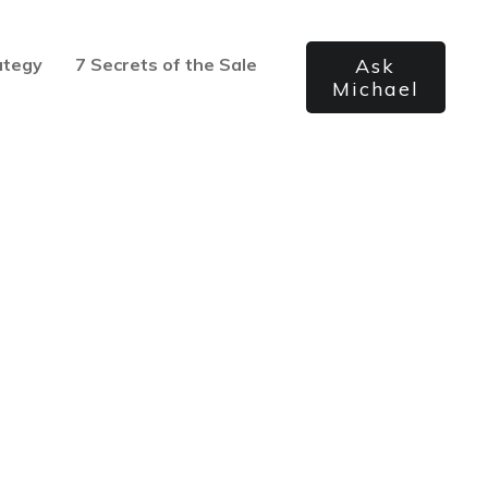
ategy
7 Secrets of the Sale
Ask
Michael