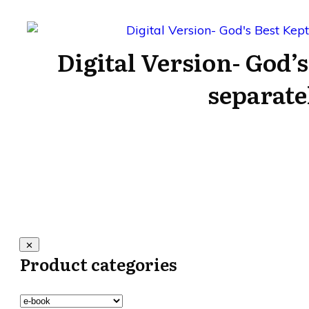
Digital Version- God’s
separate
Product categories