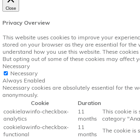
Close
Privacy Overview
This website uses cookies to improve your experience
stored on your browser as they are essential for the 
understand how you use this website. These cookies w
But opting out of some of these cookies may affect 
Necessary
Necessary
Always Enabled
Necessary cookies are absolutely essential for the we
anonymously.
Cookie
Duration
cookielawinfo-checkbox-
11
This cookie is
analytics
months
category "Anal
cookielawinfo-checkbox-
11
The cookie is 
functional
months