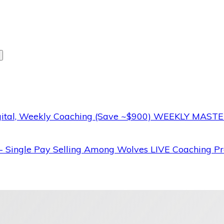
WEEKLY MASTERM
nt
Selling Among Wolves LIVE Coaching Pr
.00.