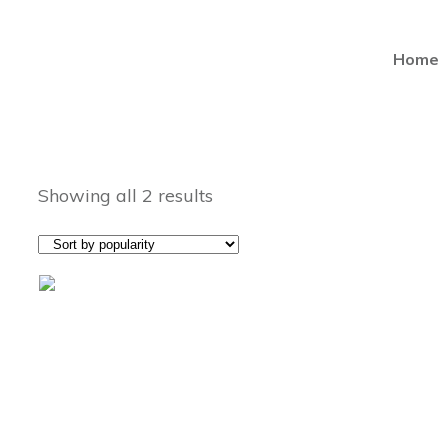
Home
Showing all 2 results