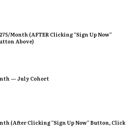
275/Month (AFTER Clicking “Sign Up Now”
Button Above)
nth — July Cohort
th (After Clicking “Sign Up Now” Button, Click