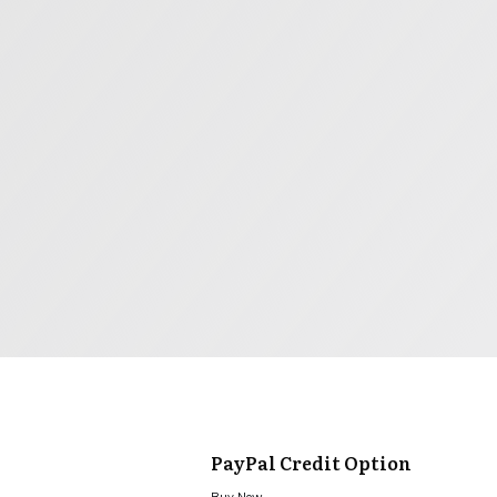
PayPal Credit Option