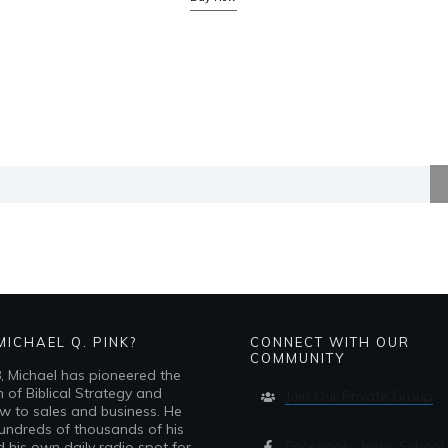
MICHAEL Q. PINK?
CONNECT WITH OUR
COMMUNITY
, Michael has pioneered the
n of Biblical Strategy and
Join Our Private Group
w to sales and business. He
undreds of thousands of his
Facebook- Jesus School 
 his own daily radio spot for