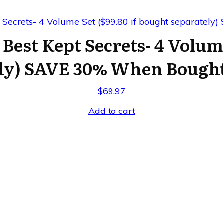
 Best Kept Secrets- 4 Volum
ly) SAVE 30% When Bought 
$
69.97
Add to cart