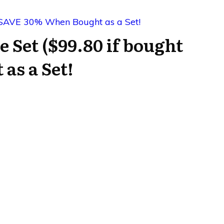
e Set ($99.80 if bought
as a Set!