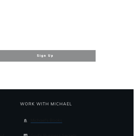
Sign Up
WORK WITH MICHAEL
Michael's Books
of
God's Business Secrets