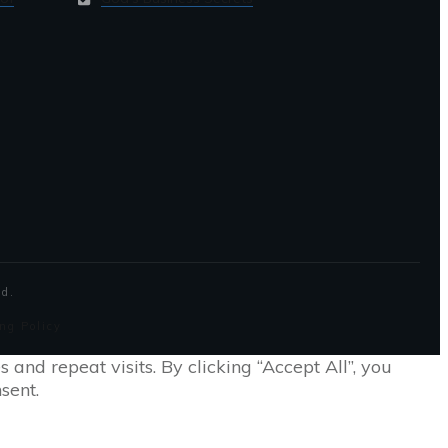
ed.
ng Policy
nd repeat visits. By clicking “Accept All”, you
sent.