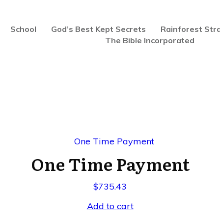
School
God’s Best Kept Secrets
Rainforest Str
The Bible Incorporated
One Time Payment
$
735.43
Add to cart