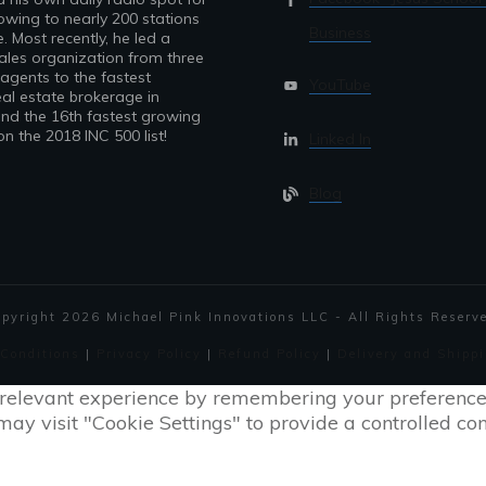
owing to nearly 200 stations
Business
. Most recently, he led a
sales organization from three
 agents to the fastest
YouTube
al estate brokerage in
nd the 16th fastest growing
 the 2018 INC 500 list!
Linked In
Blog
opyright
2026
Michael Pink Innovations LLC - All Rights Reserv
 Conditions
|
Privacy Policy
|
Refund Policy
|
Delivery and Shippi
relevant experience by remembering your preferences a
ay visit "Cookie Settings" to provide a controlled con