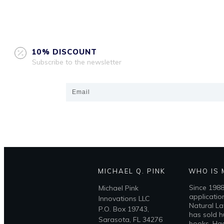
10% DISCOUNT
Subscribe to the newsletter
MICHAEL Q. PINK
WHO IS 
Since 1988
Michael Pink
applicatio
Innovations LLC
Natural La
P.O. Box 19743,
has sold h
Sarasota, FL 34276
books, Had