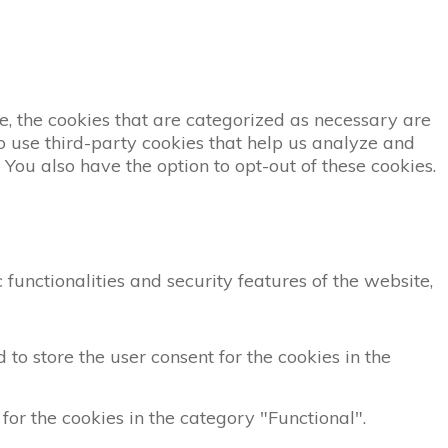
, the cookies that are categorized as necessary are
so use third-party cookies that help us analyze and
You also have the option to opt-out of these cookies.
functionalities and security features of the website,
to store the user consent for the cookies in the
for the cookies in the category "Functional".