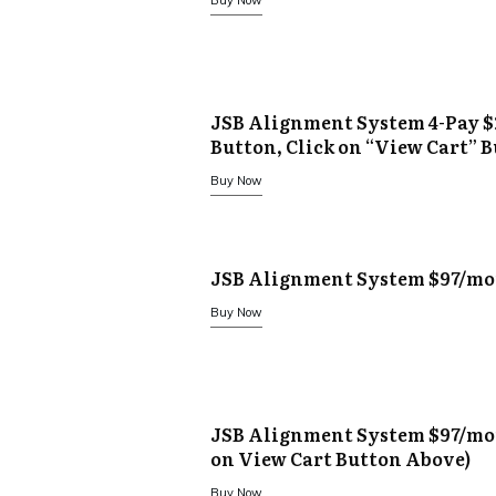
Buy Now
JSB Alignment System 4-Pay $
Button, Click on “View Cart” 
Buy Now
JSB Alignment System $97/mo
Buy Now
JSB Alignment System $97/mon
on View Cart Button Above)
Buy Now