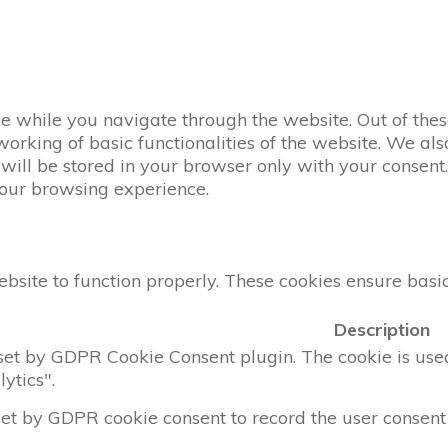
 while you navigate through the website. Out of these
working of basic functionalities of the website. We al
ill be stored in your browser only with your consent. 
your browsing experience.
bsite to function properly. These cookies ensure basic 
Description
 set by GDPR Cookie Consent plugin. The cookie is used 
ytics".
set by GDPR cookie consent to record the user consent 