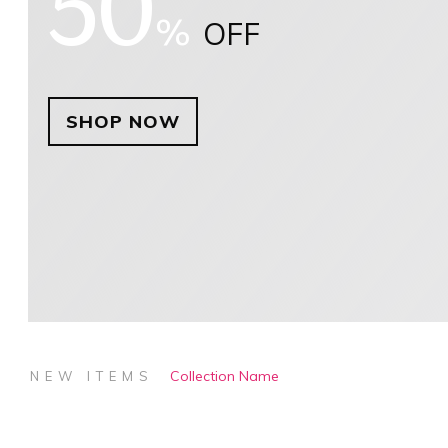
50
%
OFF
SHOP NOW
Collection Name
NEW ITEMS