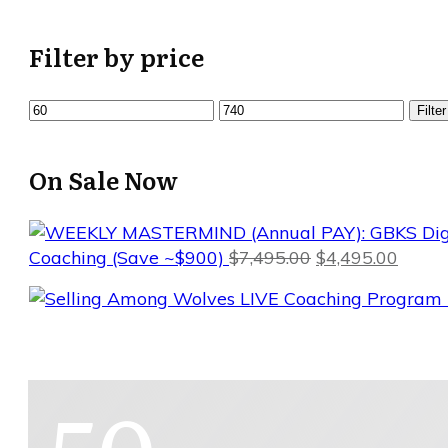
Filter by price
Min
Max
Filter
price
price
On Sale Now
Original
Curre
Coaching (Save ~$900)
$
7,495.00
$
4,495.00
price
price
was:
is:
$7,495.00.
$4,495