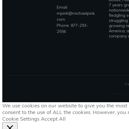
7 years gr
Email:
nationwide
mpink@michaelpink.
fledgling 
com
struggling
Phone: 877-293-
growing re
America, a
2556
company on
C
Terms &
We use cookies on our website to give you the most 
consent to the use of ALL the cookies. However, you m
Cookie Settings
Accept All