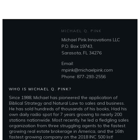
Coaching
quantity
MICHAEL Q. PINK
Michael Pink Innovations LLC
P.O. Box 19743,
Sarasota, FL 34276
Email:
mpink@michaelpink.com
Phone: 877-293-2556
WHO IS MICHAEL Q. PINK?
Since 1988, Michael has pioneered the application of
Biblical Strategy and Natural Law to sales and business.
He has sold hundreds of thousands of his books, Had his
own daily radio spot for 7 years growing to nearly 200
stations nationwide. Most recently, he led a fledgling sales
organization from three struggling agents to the fastest
growing real estate brokerage in America, and the 16th
fastest growing company on the 2018 INC 500 list!