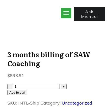
Ask
Michael
Home
School
God’s Best Kept Secrets
Rainforest Strategy
7 Secrets of the Sale
3 months billing of SAW
The Bible Incorporated
Coaching
$
893.91
3
-
+
months
Add to cart
billing
SKU:
of
INTL-Ship
Category:
Uncategorized
SAW