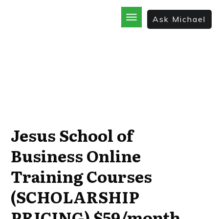
Ask Michael
Home
School
God’s Best Kept Secrets
Rainforest Strategy
7 Secrets of the Sale
The Bible Incorporated
Jesus School of
Business Online
Training Courses
(SCHOLARSHIP
PRICING) $59/month