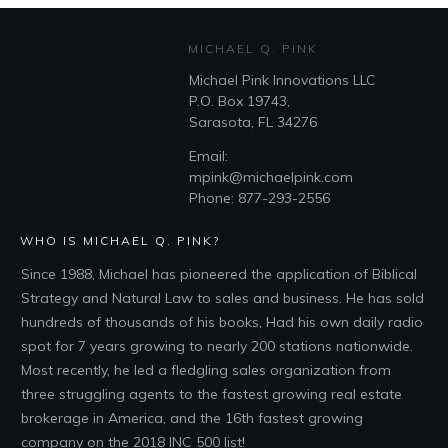
MICHAEL Q. PINK
Michael Pink Innovations LLC
P.O. Box 19743,
Sarasota, FL 34276
Email:
mpink@michaelpink.com
Phone: 877-293-2556
WHO IS MICHAEL Q. PINK?
Since 1988, Michael has pioneered the application of Biblical
Strategy and Natural Law to sales and business. He has sold
hundreds of thousands of his books, Had his own daily radio
spot for 7 years growing to nearly 200 stations nationwide.
Most recently, he led a fledgling sales organization from
three struggling agents to the fastest growing real estate
brokerage in America, and the 16th fastest growing
company on the 2018 INC 500 list!