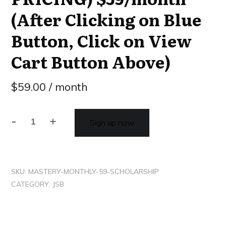
(After Clicking on Blue
Button, Click on View
Cart Button Above)
$
59.00
/ month
-
+
Sign up now
SKU:
MASTERY-MONTHLY-59-SCHOLARSHIP
CATEGORY:
JSB